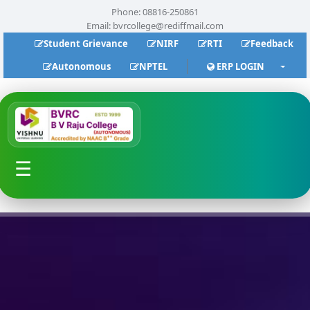
Phone: 08816-250861
Email:
bvrcollege@rediffmail.com
Student Grievance
NIRF
RTI
Feedback
Autonomous
NPTEL
ERP LOGIN
☰