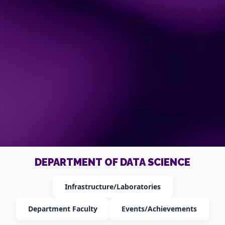
DEPARTMENT OF DATA SCIENCE
Infrastructure/Laboratories
Department Faculty
Events/Achievements