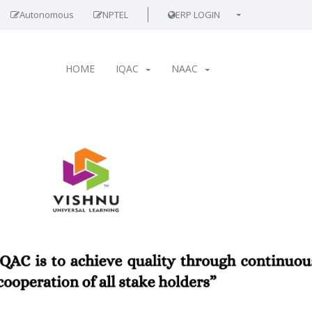
Autonomous
NPTEL
ERP LOGIN
HOME
IQAC
NAAC