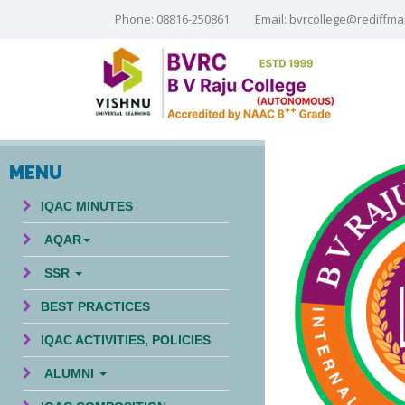
Phone: 08816-250861
Email:
bvrcollege@rediffma
MENU
IQAC MINUTES
AQAR
SSR
BEST PRACTICES
IQAC ACTIVITIES, POLICIES
ALUMNI