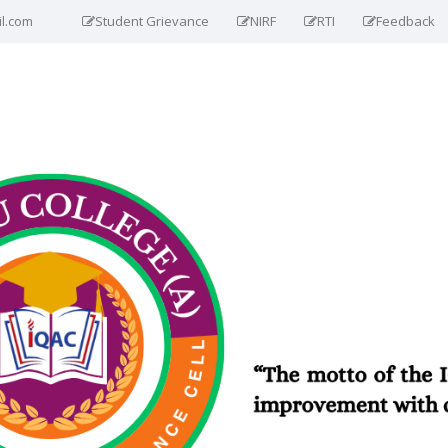
il.com
Student Grievance
NIRF
RTI
Feedback