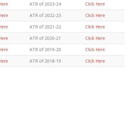
 Here
ATR of 2023-24
Click Here
 Here
ATR of 2022-23
Click Here
 Here
ATR of 2021-22
Click Here
 Here
ATR of 2020-21
Click Here
 Here
ATR of 2019-20
Click Here
 Here
ATR of 2018-19
Click Here
 Here
ATR of 2017-18
Click Here
 Here
ATR of 2016-17
Click Here