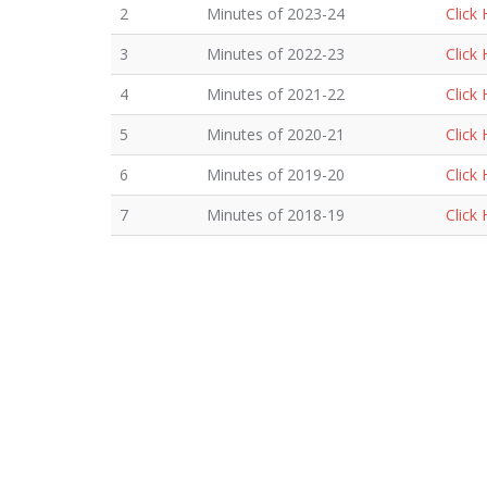
2
Minutes of 2023-24
Click
3
Minutes of 2022-23
Click
4
Minutes of 2021-22
Click
5
Minutes of 2020-21
Click
6
Minutes of 2019-20
Click
7
Minutes of 2018-19
Click
8
Minutes of 2017-18
Click
9
Minutes of 2016-17
Click