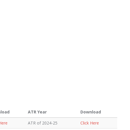
load
ATR Year
Download
 Here
ATR of 2024-25
Click Here