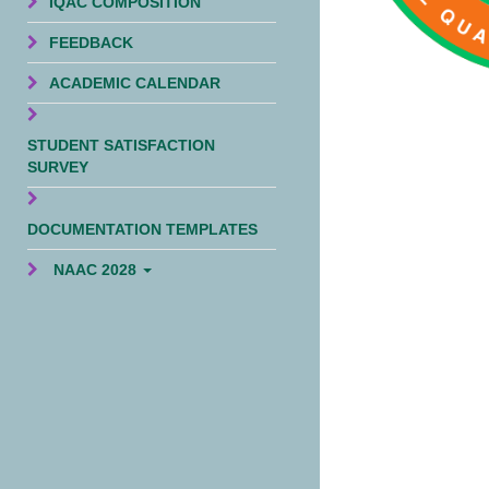
IQAC COMPOSITION
FEEDBACK
ACADEMIC CALENDAR
STUDENT SATISFACTION
SURVEY
DOCUMENTATION TEMPLATES
NAAC 2028