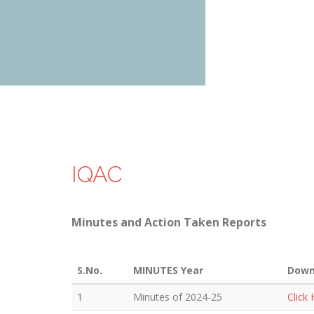
IQAC
Minutes and Action Taken Reports
S.No.
MINUTES Year
Down
1
Minutes of 2024-25
Click