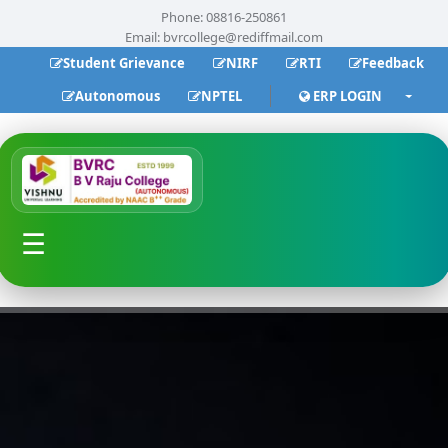
Phone: 08816-250861
Email:
bvrcollege@rediffmail.com
Student Grievance
NIRF
RTI
Feedback
Autonomous
NPTEL
ERP LOGIN
☰