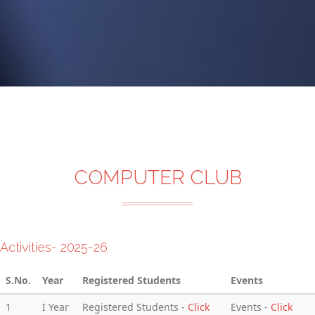
COMPUTER CLUB
Activities- 2025-26
S.No.
Year
Registered Students
Events
1
I Year
Registered Students -
Click
Events -
Click