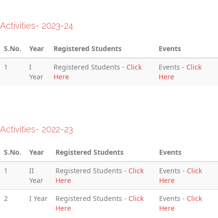
Activities- 2023-24
S.No.
Year
Registered Students
Events
1
I
Registered Students -
Click
Events -
Click
Year
Here
Here
Activities- 2022-23
S.No.
Year
Registered Students
Events
1
II
Registered Students -
Click
Events -
Click
Year
Here
Here
2
I Year
Registered Students -
Click
Events -
Click
Here
Here