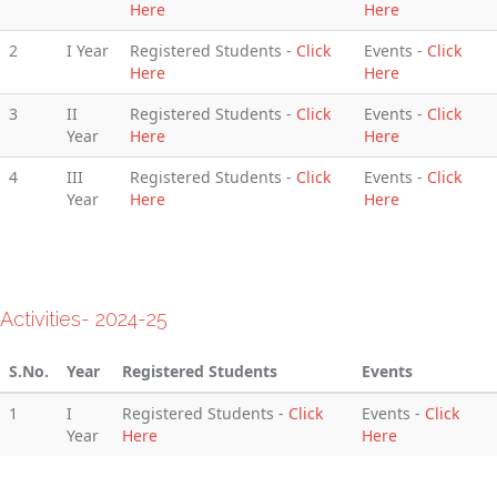
Here
Here
2
I Year
Registered Students -
Click
Events -
Click
Here
Here
3
II
Registered Students -
Click
Events -
Click
Year
Here
Here
4
III
Registered Students -
Click
Events -
Click
Year
Here
Here
Activities- 2024-25
S.No.
Year
Registered Students
Events
1
I
Registered Students -
Click
Events -
Click
Year
Here
Here