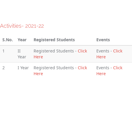
Activities- 2021-22
S.No.
Year
Registered Students
Events
1
II
Registered Students -
Click
Events -
Click
Year
Here
Here
2
I Year
Registered Students -
Click
Events -
Click
Here
Here
Activities- 2020-21
S.No.
Year
Registered Students
Events
1
II
Registered Students -
Click
Events -
Click