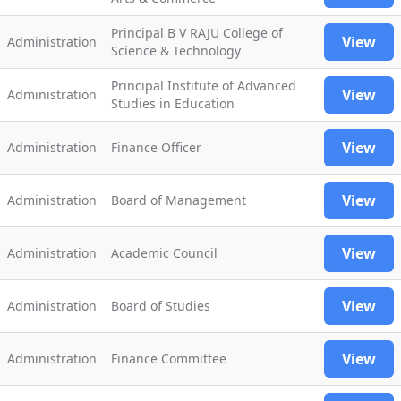
Principal B V RAJU College of
View
Administration
Science & Technology
Principal Institute of Advanced
View
Administration
Studies in Education
View
Administration
Finance Officer
View
Administration
Board of Management
View
Administration
Academic Council
View
Administration
Board of Studies
View
Administration
Finance Committee