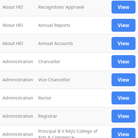
View
About HEI
Recognition/ Approval
View
About HEI
Annual Reports
View
About HEI
Annual Accounts
View
Administration
Chancellor
View
Administration
Vice-Chancellor
View
Administration
Rector
View
Administration
Registrar
Principal B V RAJU College of
View
Administration
Arts & Commerce