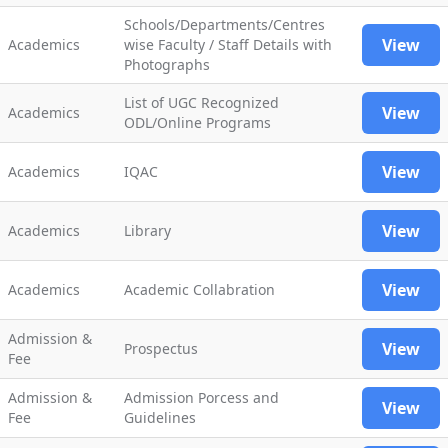
Schools/Departments/Centres
View
Academics
wise Faculty / Staff Details with
Photographs
List of UGC Recognized
View
Academics
ODL/Online Programs
View
Academics
IQAC
View
Academics
Library
View
Academics
Academic Collabration
Admission &
View
Prospectus
Fee
Admission &
Admission Porcess and
View
Fee
Guidelines