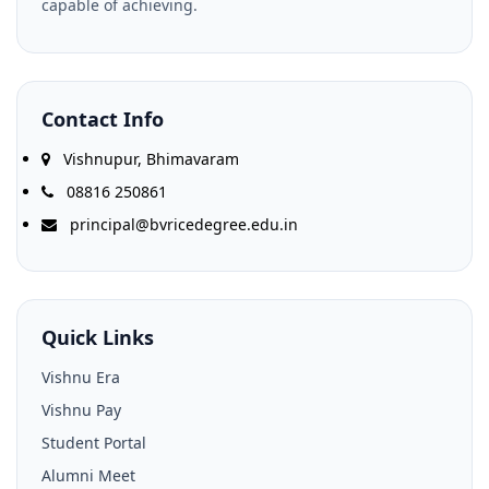
capable of achieving.
Contact Info
Vishnupur, Bhimavaram
08816 250861
principal@bvricedegree.edu.in
Quick Links
Vishnu Era
Vishnu Pay
Student Portal
Alumni Meet