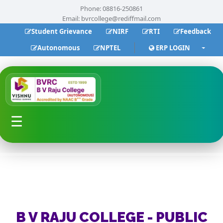
Phone: 08816-250861
Email:
bvrcollege@rediffmail.com
Student Grievance
NIRF
RTI
Feedback
Autonomous
NPTEL
ERP LOGIN
☰
B V RAJU COLLEGE - PUBLIC