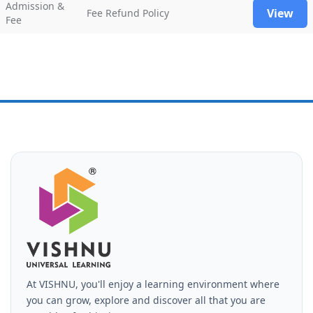
Admission &
View
Fee Refund Policy
Fee
At VISHNU, you'll enjoy a learning environment where
you can grow, explore and discover all that you are