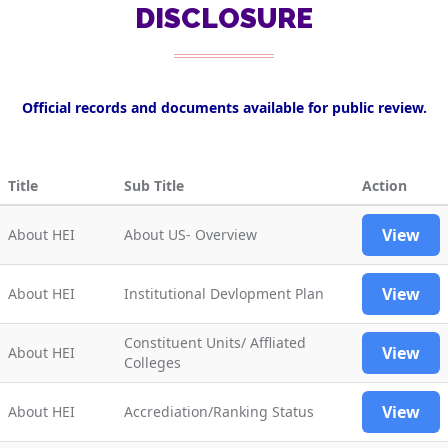
DISCLOSURE
Official records and documents available for public review.
Title
Sub Title
Action
View
About HEI
About US- Overview
View
About HEI
Institutional Devlopment Plan
Constituent Units/ Affliated
View
About HEI
Colleges
View
About HEI
Accrediation/Ranking Status