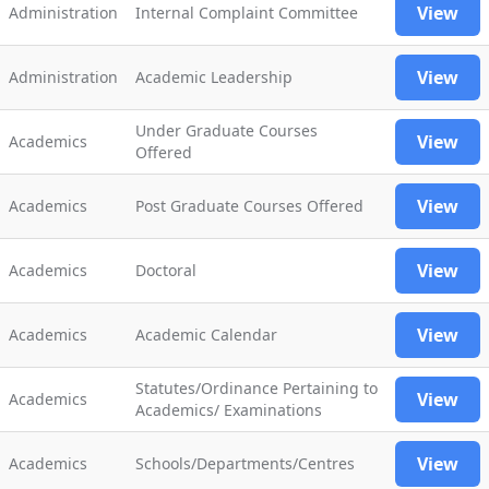
View
Administration
Internal Complaint Committee
View
Administration
Academic Leadership
Under Graduate Courses
View
Academics
Offered
View
Academics
Post Graduate Courses Offered
View
Academics
Doctoral
View
Academics
Academic Calendar
Statutes/Ordinance Pertaining to
View
Academics
Academics/ Examinations
View
Academics
Schools/Departments/Centres